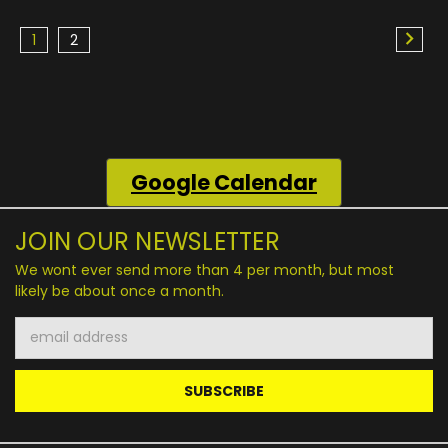
1
2
Google
Calendar
JOIN OUR NEWSLETTER
We wont ever send more than 4 per month, but most
likely be about once a month.
Email
Address