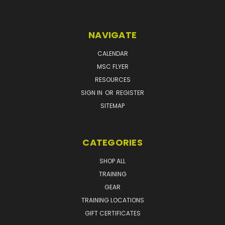
NAVIGATE
CALENDAR
MSC FLYER
RESOURCES
SIGN IN
OR
REGISTER
SITEMAP
CATEGORIES
SHOP ALL
TRAINING
GEAR
TRAINING LOCATIONS
GIFT CERTIFICATES