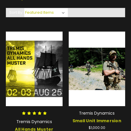
Sort By:
Tremis Dynamics
Small Unit Immersion
Tremis Dynamics
$1,000.00
All Hands Muster