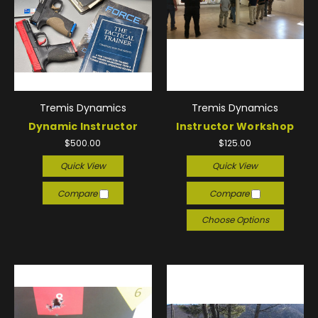
Tremis Dynamics
Tremis Dynamics
Dynamic Instructor
Instructor Workshop
$500.00
$125.00
Quick View
Quick View
Compare
Compare
Choose Options