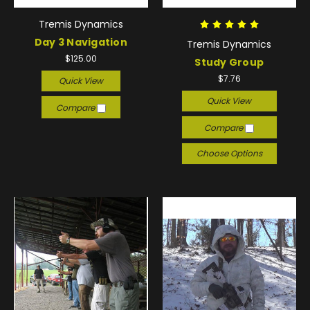
Tremis Dynamics
Day 3 Navigation
Tremis Dynamics
$125.00
Study Group
$7.76
Quick View
Quick View
Compare
Compare
Choose Options