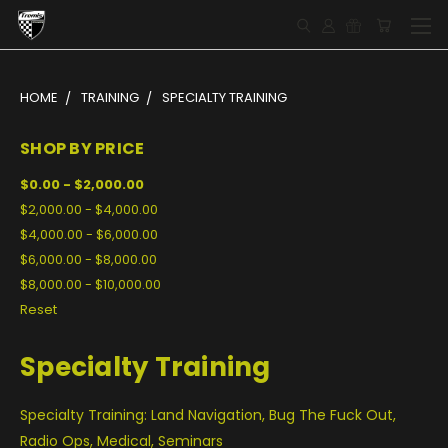
HOME
TRAINING
SPECIALTY TRAINING
SHOP BY PRICE
$0.00 - $2,000.00
$2,000.00 - $4,000.00
$4,000.00 - $6,000.00
$6,000.00 - $8,000.00
$8,000.00 - $10,000.00
Reset
Specialty Training
Specialty Training: Land Navigation, Bug The Fuck Out,
Radio Ops, Medical, Seminars