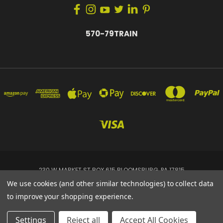
570-79TRAIN
230 W MARKET ST BOX 615 BLOOMSBURG, PA 17815
570-79TRAIN
We use cookies (and other similar technologies) to collect data
to improve your shopping experience.
Powered by
BigCommerce
© 2026 Tremis Dynamics
Settings
Reject all
Accept All Cookies