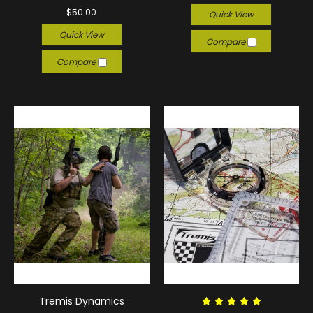
$50.00
Quick View
Quick View
Compare
Compare
Tremis Dynamics