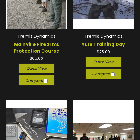
Tremis Dynamics
Tremis Dynamics
Mainville Firearms
Yule Training Day
Protection Course
$25.00
$65.00
Quick View
Quick View
Compare
Compare