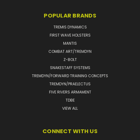
POPULAR BRANDS
TREMIS DYNAMICS
FIRST WAVE HOLSTERS
MANTIS
COMBAT ART/TREMDYN
Z-BOLT
SNAKESTAFF SYSTEMS
TREMDYN/FORWARD TRAINING CONCEPTS
TREMDYN/PRAELECTUS
FIVE RIVERS ARMAMENT
TDBE
VIEW ALL
CONNECT WITH US