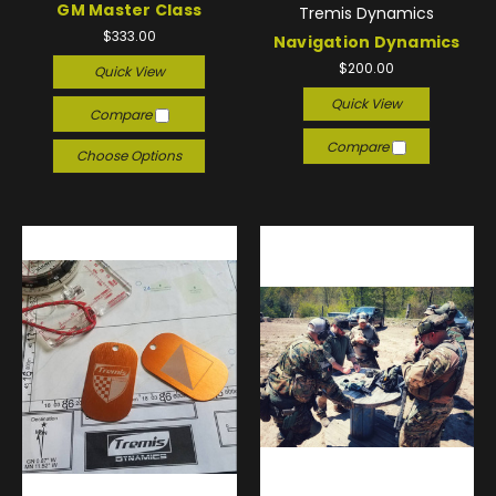
GM Master Class
Tremis Dynamics
$333.00
Navigation Dynamics
$200.00
Quick View
Quick View
Compare
Compare
Choose Options