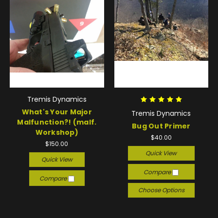
Tremis Dynamics
What's Your Major
Tremis Dynamics
Malfunction?! (malf.
Bug Out Primer
Workshop)
$40.00
$150.00
Quick View
Quick View
Compare
Compare
Choose Options