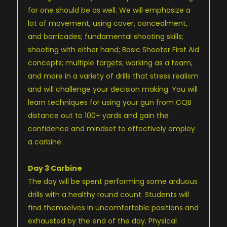
for one should be as well. We will emphasize a
lot of movement, using cover, concealment,
and barricades; fundamental shooting skills;
shooting with either hand; Basic Shooter First Aid
concepts; multiple targets; working as a team,
and more in a variety of drills that stress realism
and will challenge your decision making. You will
learn techniques for using your gun from CQB
distance out to 100+ yards and gain the
confidence and mindset to effectively employ
a carbine.
Day 3 Carbine
The day will be spent performing some arduous
drills with a healthy round count. Students will
find themselves in uncomfortable positions and
exhausted by the end of the day. Physical