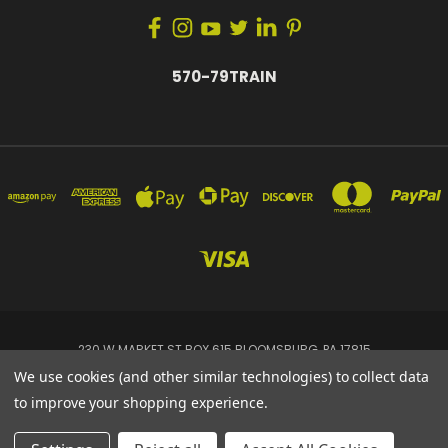
570-79TRAIN
230 W MARKET ST BOX 615 BLOOMSBURG, PA 17815
570-79TRAIN
We use cookies (and other similar technologies) to collect data
to improve your shopping experience.
Powered by
BigCommerce
© 2026 Tremis Dynamics