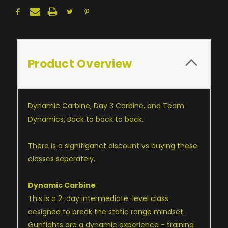
Product Overview
Dynamic Carbine, Day 3 Carbine, and Team
Dynamics, Back to back to back.
There is a signifiganct discount vs buying these
classes seperately.
Dynamic Carbine
This is a 2-day intermediate-level class
designed to break the static range mindset.
Gunfights are a dynamic experience - training