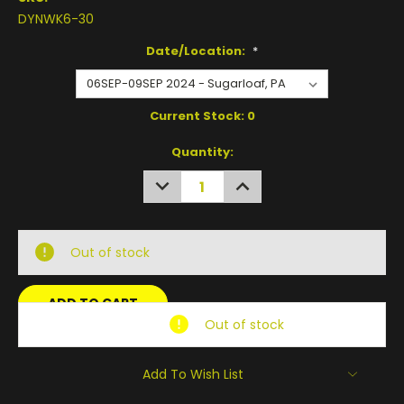
DYNWK6-30
Date/Location:
*
Current Stock:
0
Quantity:
DECREASE
INCREASE
QUANTITY:
QUANTITY:
Out of stock
Out of stock
Add To Wish List