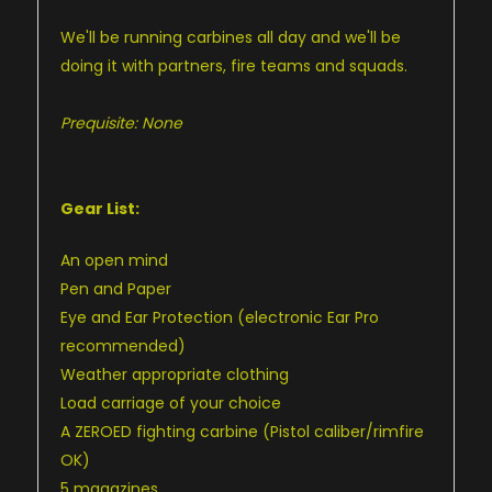
We'll be running carbines all day and we'll be
doing it with partners, fire teams and squads.
Prequisite: None
Gear List:
An open mind
Pen and Paper
Eye and Ear Protection (electronic Ear Pro
recommended)
Weather appropriate clothing
Load carriage of your choice
A ZEROED fighting carbine (Pistol caliber/rimfire
OK)
5 magazines