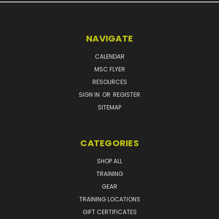
NAVIGATE
CALENDAR
MSC FLYER
RESOURCES
SIGN IN
OR
REGISTER
SITEMAP
CATEGORIES
SHOP ALL
TRAINING
GEAR
TRAINING LOCATIONS
GIFT CERTIFICATES