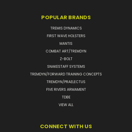
POPULAR BRANDS
TREMIS DYNAMICS
FIRST WAVE HOLSTERS
MANTIS
COMBAT ART/TREMDYN
Z-BOLT
SNAKESTAFF SYSTEMS
TREMDYN/FORWARD TRAINING CONCEPTS
TREMDYN/PRAELECTUS
FIVE RIVERS ARMAMENT
TDBE
VIEW ALL
CONNECT WITH US