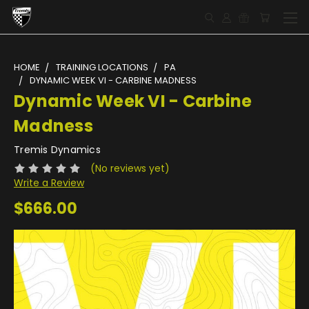
HOME
TRAINING LOCATIONS
PA
DYNAMIC WEEK VI - CARBINE MADNESS
Dynamic Week VI - Carbine
Madness
Tremis Dynamics
(No reviews yet)
Write a Review
$666.00