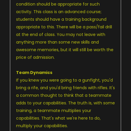
condition should be appropriate for such
activity. This class is an advanced course;
students should have a training background
appropriate to this. There will be a pass/fail drill
at the end of class. You may not leave with
anything more than some new skills and
awesome memories, but it will still be worth the
price of admission.
Team Dynamics
If you knew you were going to a gunfight, you'd
bring a rife, and you'd bring friends with rifles. It's
a common thought to think that a teammate
adds to your capabilities. The truth is, with some
training, a teammate multiplies your
capabilities. That's what we're here to do,
multiply your capabilities.