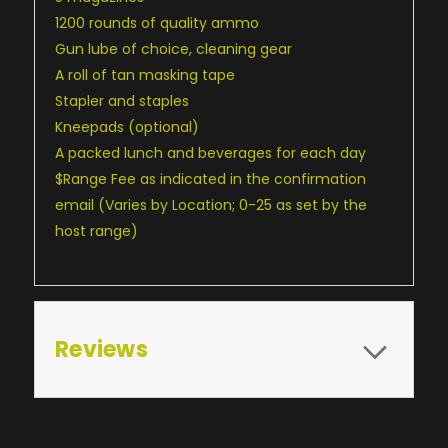
1200 rounds of quality ammo
Gun lube of choice, cleaning gear
A roll of tan masking tape
Stapler and staples
Kneepads (optional)
A packed lunch and beverages for each day
$Range Fee as indicated in the confirmation
email (Varies by Location; 0-25 as set by the
host range)
Reviews