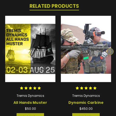
RELATED PRODUCTS
Tremis Dynamics
Tremis Dynamics
All Hands Muster
Dynamic Carbine
$50.00
$450.00