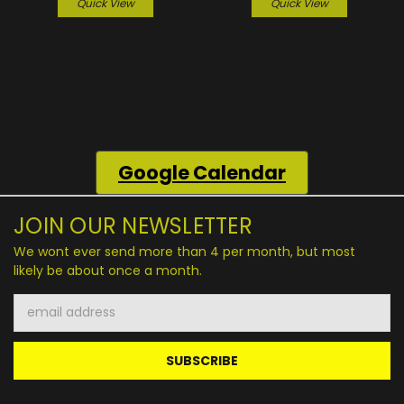
Quick View
Quick View
Google
Calendar
JOIN OUR NEWSLETTER
We wont ever send more than 4 per month, but most
likely be about once a month.
Email
Address