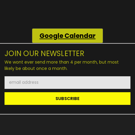
Google
Calendar
JOIN OUR NEWSLETTER
We wont ever send more than 4 per month, but most
likely be about once a month.
Email
Address