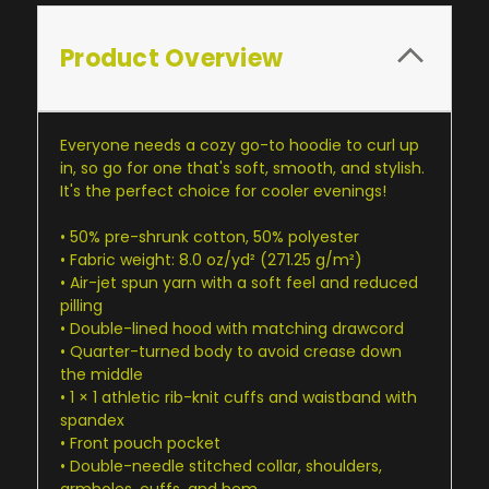
Product Overview
Everyone needs a cozy go-to hoodie to curl up
in, so go for one that's soft, smooth, and stylish.
It's the perfect choice for cooler evenings!
• 50% pre-shrunk cotton, 50% polyester
• Fabric weight: 8.0 oz/yd² (271.25 g/m²)
• Air-jet spun yarn with a soft feel and reduced
pilling
• Double-lined hood with matching drawcord
• Quarter-turned body to avoid crease down
the middle
• 1 × 1 athletic rib-knit cuffs and waistband with
spandex
• Front pouch pocket
• Double-needle stitched collar, shoulders,
armholes, cuffs, and hem