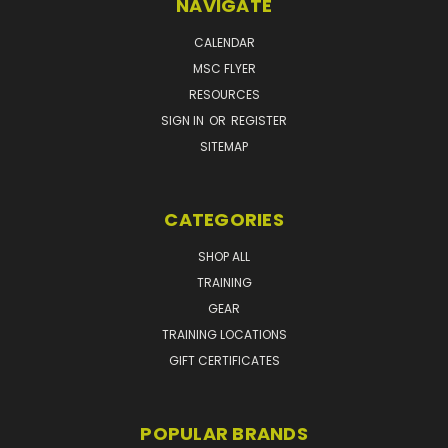
NAVIGATE
CALENDAR
MSC FLYER
RESOURCES
SIGN IN
OR
REGISTER
SITEMAP
CATEGORIES
SHOP ALL
TRAINING
GEAR
TRAINING LOCATIONS
GIFT CERTIFICATES
POPULAR BRANDS