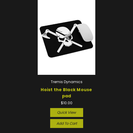
Tremis Dynamics
Hoist the Black Mouse
pad
$10.00
Quick View
Add To Cart