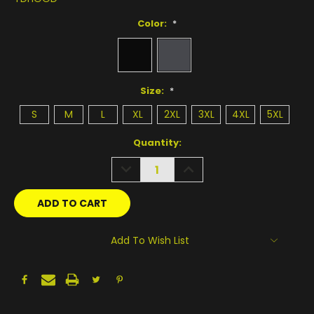
Color:
*
Size:
*
S
M
L
XL
2XL
3XL
4XL
5XL
Current
Quantity:
Stock:
DECREASE
INCREASE
QUANTITY:
QUANTITY:
Add To Wish List