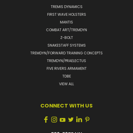
TREMIS DYNAMICS
FIRST WAVE HOLSTERS
MANTIS
COMBAT ART/TREMDYN
Z-BOLT
SNAKESTAFF SYSTEMS
TREMDYN/FORWARD TRAINING CONCEPTS
TREMDYN/PRAELECTUS
FIVE RIVERS ARMAMENT
TDBE
VIEW ALL
CONNECT WITH US