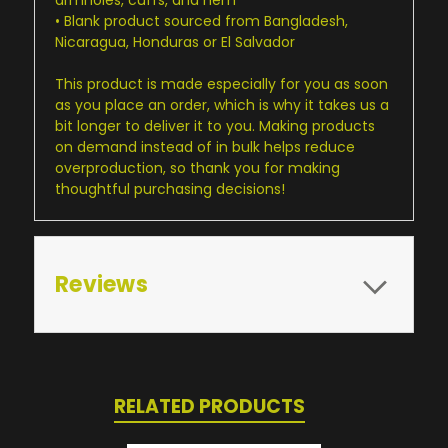
• Blank product sourced from Bangladesh,
Nicaragua, Honduras or El Salvador
This product is made especially for you as soon
as you place an order, which is why it takes us a
bit longer to deliver it to you. Making products
on demand instead of in bulk helps reduce
overproduction, so thank you for making
thoughtful purchasing decisions!
Reviews
RELATED PRODUCTS