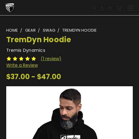
HOME
GEAR
SWAG
TREMDYN HOODIE
TremDyn Hoodie
Tremis Dynamics
(1 review)
Write a Review
$37.00 - $47.00