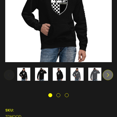
SKU:
TDHOOD