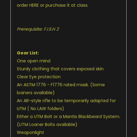
order
HERE
or purchase it at class.
Prerequisite: F.I.S.H 2
Gear List:
One open mind
Sturdy clothing that covers exposed skin
Clear Eye protection
An ASTM 1776 - F1776 rated mask. (Some
loaners available)
An AR-style rifle to be temporarily adapted for
UTM ( No LAW folders)
Either a UTM Bolt or a Mantis Blackbeard System.
(UTM Loaner Bolts available)
Weaponlight