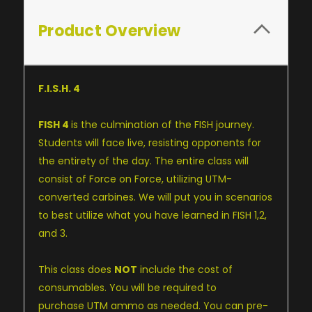
Product Overview
F.I.S.H. 4
FISH 4
is the culmination of the FISH journey.
Students will face live, resisting opponents for
the entirety of the day. The entire class will
consist of Force on Force, utilizing UTM-
converted carbines. We will put you in scenarios
to best utilize what you have learned in
FISH 1
,2,
and 3.
This class does
NOT
include the cost of
consumables. You will be required to
purchase
UTM ammo
as needed. You can pre-