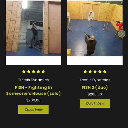
Tremis Dynamics
Tremis Dynamics
FISH - Fighting In
FISH 2 (duo)
Someone's House (solo)
$200.00
$200.00
Quick View
Quick View