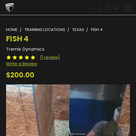
HOME
TRAINING LOCATIONS
TEXAS
FISH 4
FISH 4
Tremis Dynamics
(1 review)
Write a Review
$200.00