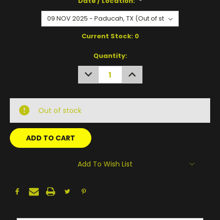
Date / Location:
*
Current Stock:
0
Quantity:
DECREASE
INCREASE
QUANTITY:
QUANTITY:
Out of stock
Add To Wish List