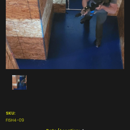
SKU:
FISH4-09