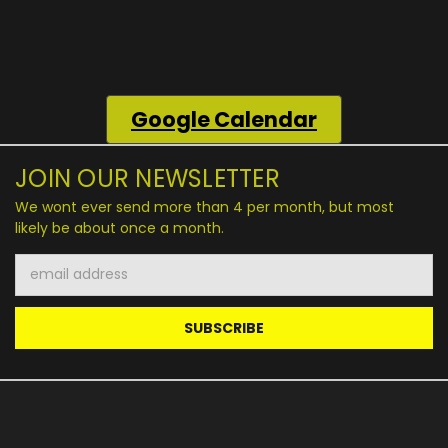
Google
Calendar
JOIN OUR NEWSLETTER
We wont ever send more than 4 per month, but most
likely be about once a month.
Email
Address