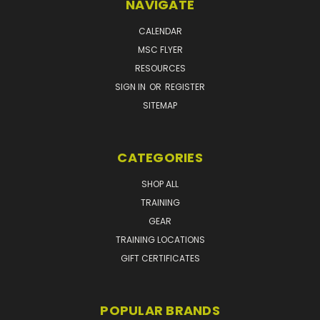
NAVIGATE
CALENDAR
MSC FLYER
RESOURCES
SIGN IN
OR
REGISTER
SITEMAP
CATEGORIES
SHOP ALL
TRAINING
GEAR
TRAINING LOCATIONS
GIFT CERTIFICATES
POPULAR BRANDS