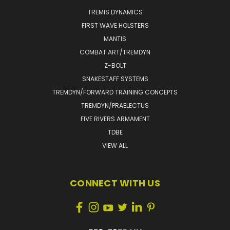
TREMIS DYNAMICS
FIRST WAVE HOLSTERS
MANTIS
COMBAT ART/TREMDYN
Z-BOLT
SNAKESTAFF SYSTEMS
TREMDYN/FORWARD TRAINING CONCEPTS
TREMDYN/PRAELECTUS
FIVE RIVERS ARMAMENT
TDBE
VIEW ALL
CONNECT WITH US