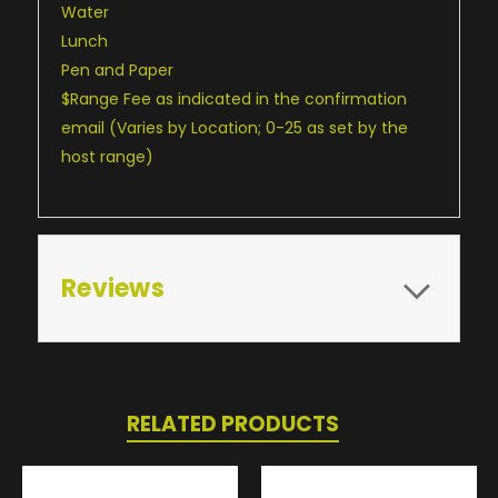
Water
Lunch
Pen and Paper
$Range Fee as indicated in the confirmation
email (Varies by Location; 0-25 as set by the
host range)
Reviews
RELATED PRODUCTS