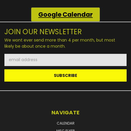
Google
Calendar
JOIN OUR NEWSLETTER
We wont ever send more than 4 per month, but most
likely be about once a month.
Email
Address
NAVIGATE
CALENDAR
MSC FLYER