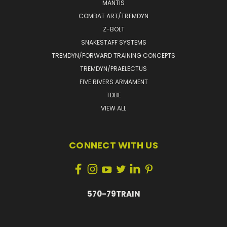
MANTIS
COMBAT ART/TREMDYN
Z-BOLT
SNAKESTAFF SYSTEMS
TREMDYN/FORWARD TRAINING CONCEPTS
TREMDYN/PRAELECTUS
FIVE RIVERS ARMAMENT
TDBE
VIEW ALL
CONNECT WITH US
570-79TRAIN