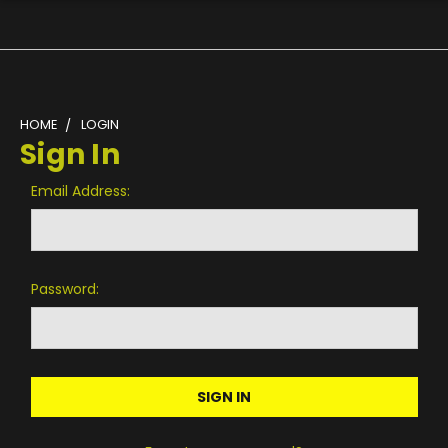
HOME
LOGIN
Sign In
Email Address:
Password: