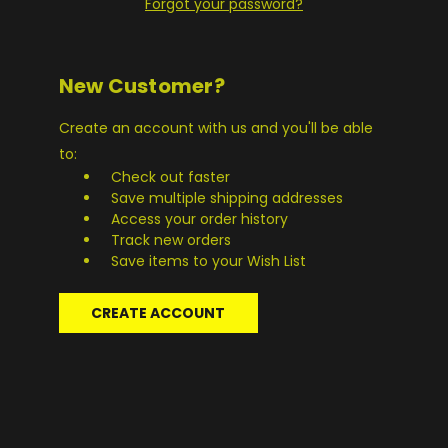
Forgot your password?
New Customer?
Create an account with us and you'll be able
to:
Check out faster
Save multiple shipping addresses
Access your order history
Track new orders
Save items to your Wish List
CREATE ACCOUNT