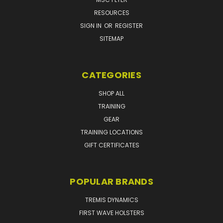
RESOURCES
SIGN IN
OR
REGISTER
SITEMAP
CATEGORIES
SHOP ALL
TRAINING
GEAR
TRAINING LOCATIONS
GIFT CERTIFICATES
POPULAR BRANDS
TREMIS DYNAMICS
FIRST WAVE HOLSTERS